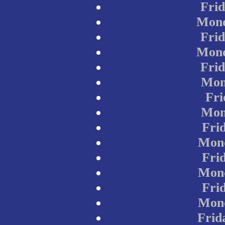
Frid
Mond
Frid
Mond
Frid
Mon
Fri
Mon
Frid
Mond
Frid
Mond
Frid
Mond
Frid