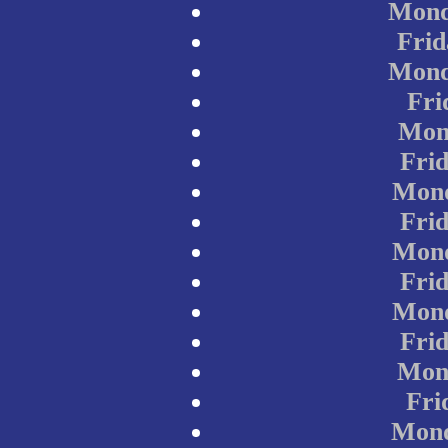
Mond
Frid
Mond
Fri
Mon
Fri
Mond
Fri
Mond
Fri
Mond
Fri
Mond
Fri
Mond