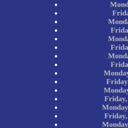
Monda
Frid
Monda
Frida
Monda
Frida
Monda
Frida
Monday
Friday
Monday
Friday
Monday,
Friday
Monday,