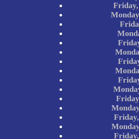
Friday
Monday,
Frida
Monda
Frida
Monday
Frida
Monday
Frida
Monday
Friday
Monday
Friday
Monday
Friday