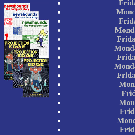
Frid
Mond
Frid
Monda
Frida
Monda
Frida
Monda
Frida
Mond
Frid
Mond
Frid
Mond
Frid