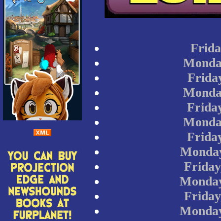
Frida
Monday
Frida
Monday
Frida
Monday
Frida
Monday
Friday
Monday
Friday
Monday