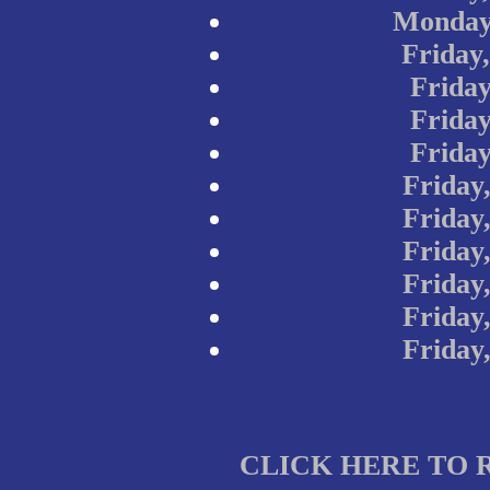
Monday
Friday
Friday
Friday
Friday
Friday
Friday
Friday
Friday
Friday
Friday
CLICK HERE TO 